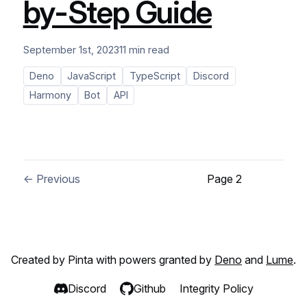
by-Step Guide
September 1st, 2023
11 min read
Deno
JavaScript
TypeScript
Discord
Harmony
Bot
API
← Previous
Page 2
Created by Pinta with powers granted by
Deno
and
Lume
.
Discord
Github
Integrity Policy