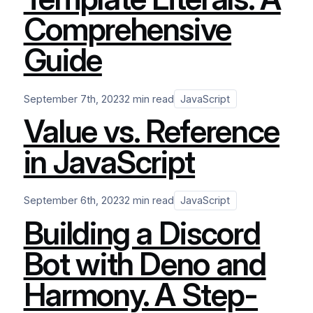
Comprehensive
Guide
September 7th, 2023
2 min read
JavaScript
Value vs. Reference
in JavaScript
September 6th, 2023
2 min read
JavaScript
Building a Discord
Bot with Deno and
Harmony. A Step-