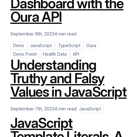
Dashboard with the
Oura API
September 8th, 2023
4 min read
Deno
JavaScript
TypeScript
Oura
Deno Fresh
Health Data
API
Understanding
Truthy and Falsy
Values in JavaScript
September 7th, 2023
4 min read
JavaScript
JavaScript
Template Literals. A