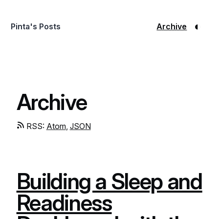
◐
Pinta's Posts
Archive
Archive
RSS:
Atom
,
JSON
Building a Sleep and
Readiness