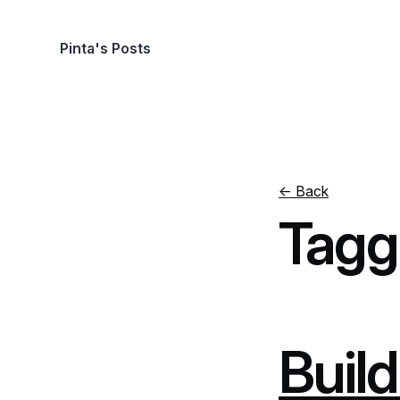
Pinta's Posts
← Back
Tagg
Build