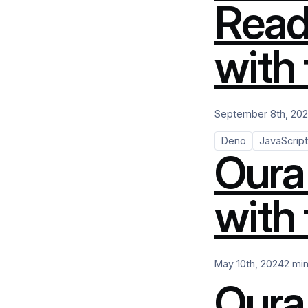
Read
with
September 8th, 20
Deno
JavaScript
Oura
with 
May 10th, 2024
2 mi
Oura