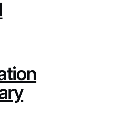
d
ation
rary