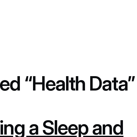
ed “Health Data”
ing a Sleep and