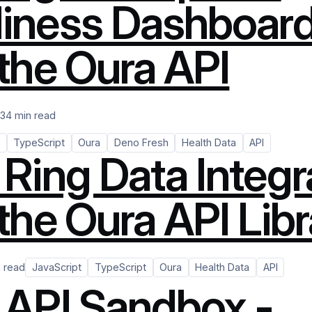
iness Dashboar
 the Oura API
23
4 min read
TypeScript
Oura
Deno Fresh
Health Data
API
 Ring Data Integr
the Oura API Lib
n read
JavaScript
TypeScript
Oura
Health Data
API
 API Sandbox -