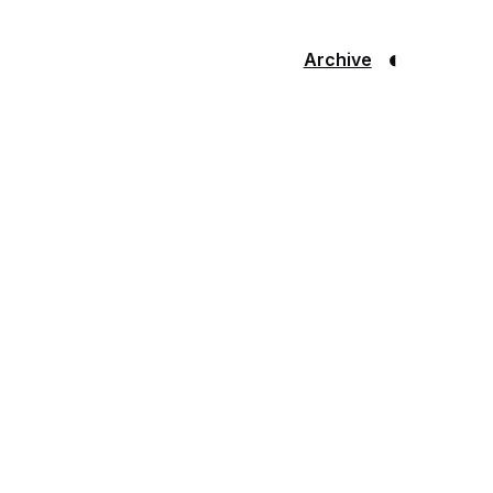
◐
Archive