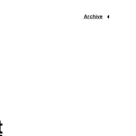
◐
Archive
t