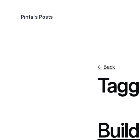
Pinta's Posts
← Back
Tagg
Build