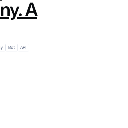
ny. A
ny
Bot
API