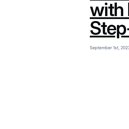
with
Step
September 1st, 202