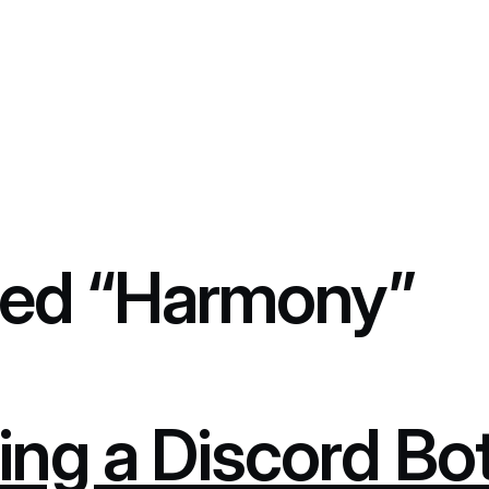
ed “Harmony”
ing a Discord Bo