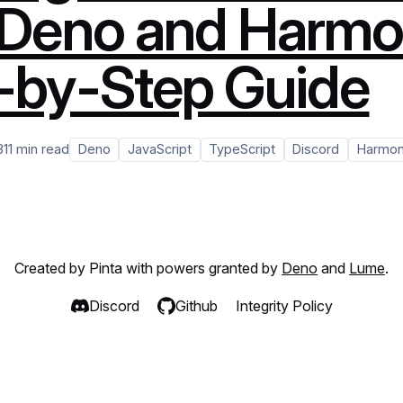
 Deno and Harmo
-by-Step Guide
3
11 min read
Deno
JavaScript
TypeScript
Discord
Harmo
Created by Pinta with powers granted by
Deno
and
Lume
.
Discord
Github
Integrity Policy