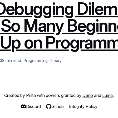
Debugging Dilem
So Many Beginn
 Up on Program
23
8 min read
Programming Theory
Created by Pinta with powers granted by
Deno
and
Lume
.
Discord
Github
Integrity Policy