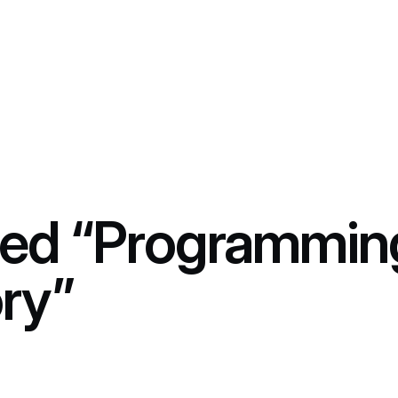
ed “Programmin
ry”