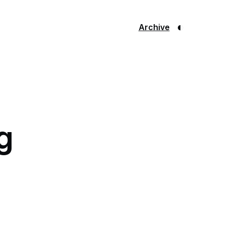
◐
Archive
g