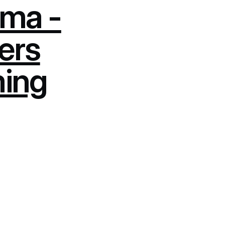
ma -
ers
ming