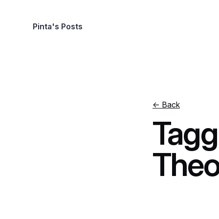
Pinta's Posts
← Back
Tagg
Theo