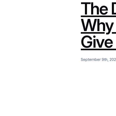
The 
Why 
Give
September 9th, 20