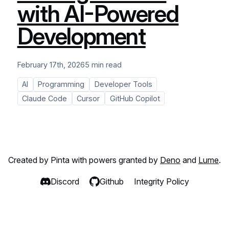
with AI-Powered
Development
February 17th, 2026
5 min read
AI
Programming
Developer Tools
Claude Code
Cursor
GitHub Copilot
Created by Pinta with powers granted by
Deno
and
Lume
.
Discord
Github
Integrity Policy