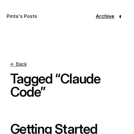
◐
Pinta's Posts
Archive
← Back
Tagged “Claude
Code”
Getting Started